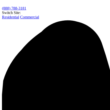
(888) 788-3181
Switch Site:
Residential
Commercial