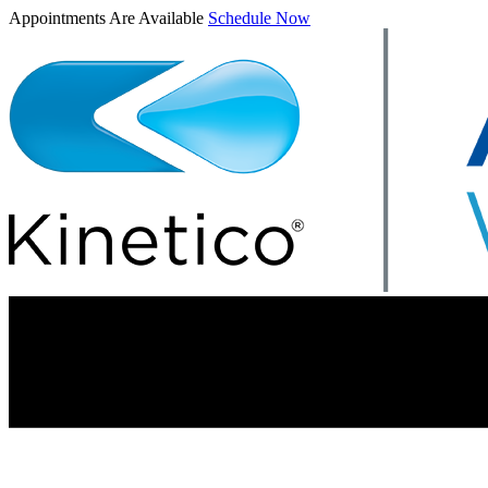
Appointments Are Available
Schedule Now