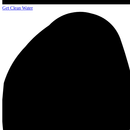
Get Clean Water