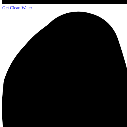
Get Clean Water