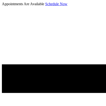
Appointments Are Available
Schedule Now