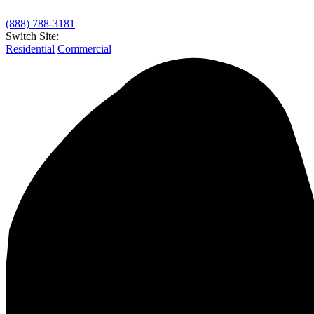
(888) 788-3181
Switch Site:
Residential
Commercial