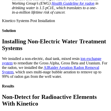
Working Group’s (EWG)
Health Guideline for radon
in
drinking water is 1.5 pCi/L, which translates to a one-
in-a-million lifetime risk of cancer.
Kinetico Systems Post Installation
Solution
Installing Non-Electric Water Treatment
Systems
We installed a non-electric, dual tank, mixed resin
ion exchange
system
to remediate the Gross Alpha, Gross Beta and Uranium. For
the radon, we installed the
AIRaider Aeration Radon Removal
System
, which uses multi-stage bubble aeration to remove up to
99% of radon gas from the well water.
Results
Non-Detect for Radioactive Elements
With Kinetico