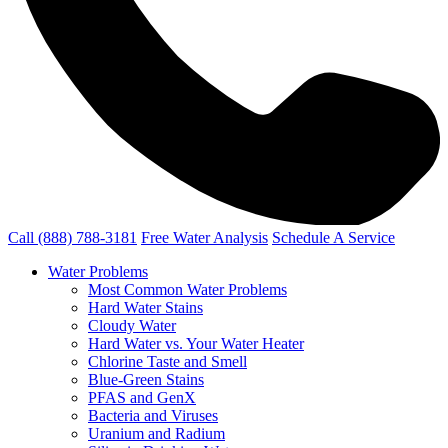
Call (888) 788-3181
Free Water Analysis
Schedule A Service
Water Problems
Most Common Water Problems
Hard Water Stains
Cloudy Water
Hard Water vs. Your Water Heater
Chlorine Taste and Smell
Blue-Green Stains
PFAS and GenX
Bacteria and Viruses
Uranium and Radium