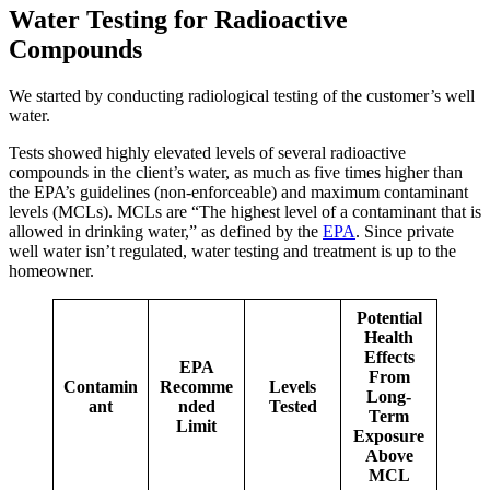
Water Testing for Radioactive
Compounds
We started by conducting radiological testing of the customer’s well
water.
Tests showed highly elevated levels of several radioactive
compounds in the client’s water, as much as five times higher than
the EPA’s guidelines (non-enforceable) and maximum contaminant
levels (MCLs). MCLs are “The highest level of a contaminant that is
allowed in drinking water,” as defined by the
EPA
. Since private
well water isn’t regulated, water testing and treatment is up to the
homeowner.
Potential
Health
Effects
EPA
From
Contamin
Recomme
Levels
Long-
ant
nded
Tested
Term
Limit
Exposure
Above
MCL