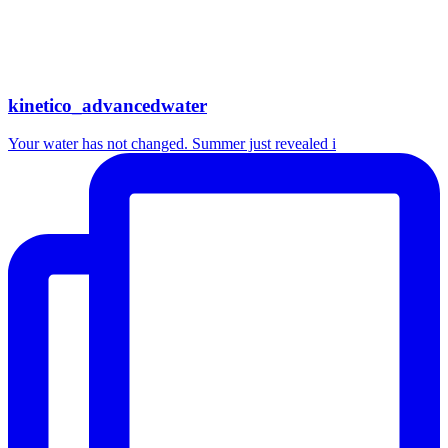
kinetico_advancedwater
Your water has not changed. Summer just revealed i