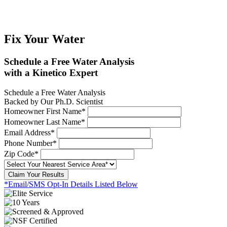
Fix Your Water
Schedule a Free Water Analysis
with a Kinetico Expert
Schedule a Free Water Analysis
Backed by Our Ph.D. Scientist
Homeowner First Name*
Homeowner Last Name*
Email Address*
Phone Number*
Zip Code*
Claim Your Results
*Email/SMS Opt-In Details Listed Below