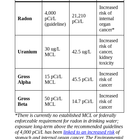
Increased
4,000
risk of
21,210
Radon
pCi/L
internal
pCi/L
(guideline)
organ
cancer*
Increased
risk of
30 ug/L
Uranium
42.5 ug/L
cancer,
MCL
kidney
toxicity
Increased
Gross
15 pCi/L
45.5 pCi/L
risk of
Alpha
MCL
cancer
Increased
Gross
50 pCi/L
14.7 pCi/L
risk of
Beta
MCL
cancer
*There is currently no established MCL or federally
enforceable requirement for radon in drinking water;
exposure long-term above the recommended guidelines
of 4,000 pCi/L has been
linked to an increased risk
of
stomach and internal organ cancer. The Environmental