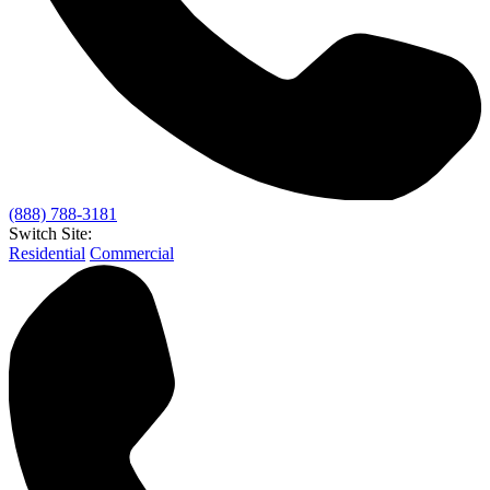
(888) 788-3181
Switch Site:
Residential
Commercial