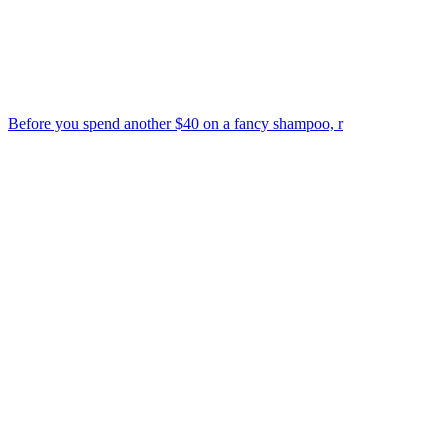
Before you spend another $40 on a fancy shampoo, r