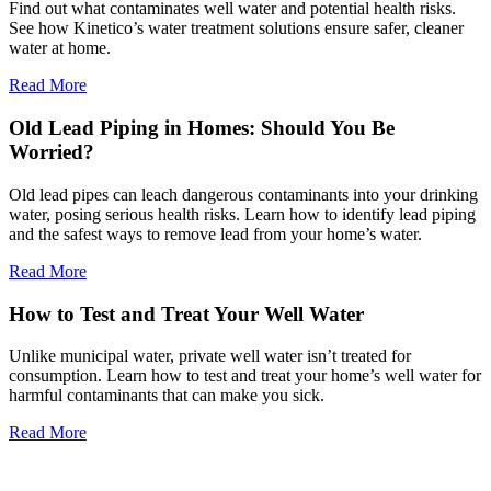
Find out what contaminates well water and potential health risks.
See how Kinetico’s water treatment solutions ensure safer, cleaner
water at home.
Read More
Old Lead Piping in Homes: Should You Be
Worried?
Old lead pipes can leach dangerous contaminants into your drinking
water, posing serious health risks. Learn how to identify lead piping
and the safest ways to remove lead from your home’s water.
Read More
How to Test and Treat Your Well Water
Unlike municipal water, private well water isn’t treated for
consumption. Learn how to test and treat your home’s well water for
harmful contaminants that can make you sick.
Read More