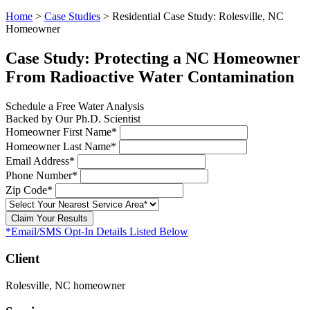
Home
>
Case Studies
>
Residential Case Study: Rolesville, NC
Homeowner
Case Study: Protecting a NC Homeowner
From Radioactive Water Contamination
Schedule a Free Water Analysis
Backed by Our Ph.D. Scientist
Homeowner First Name*
Homeowner Last Name*
Email Address*
Phone Number*
Zip Code*
Claim Your Results
*Email/SMS Opt-In Details Listed Below
Client
Rolesville, NC homeowner