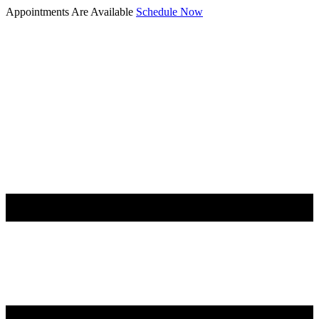
Appointments Are Available
Schedule Now