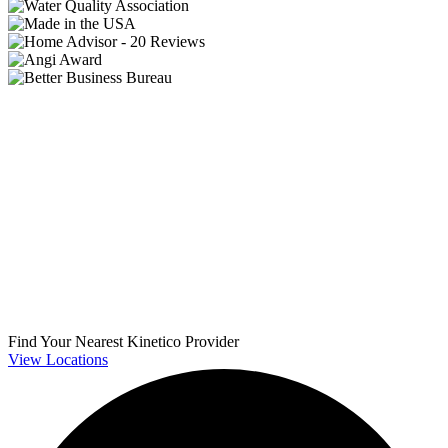
Find Your Nearest Kinetico Provider
View Locations