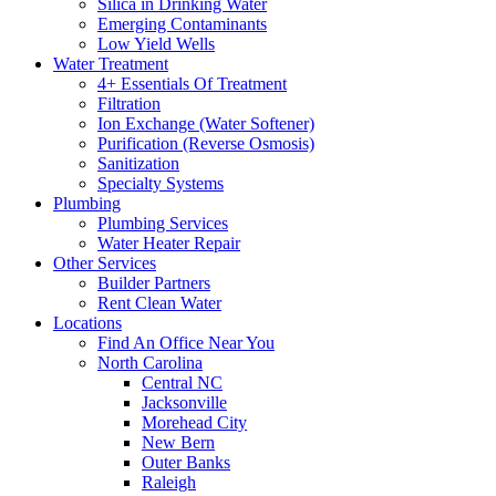
Silica in Drinking Water
Emerging Contaminants
Low Yield Wells
Water Treatment
4+ Essentials Of Treatment
Filtration
Ion Exchange (Water Softener)
Purification (Reverse Osmosis)
Sanitization
Specialty Systems
Plumbing
Plumbing Services
Water Heater Repair
Other Services
Builder Partners
Rent Clean Water
Locations
Find An Office Near You
North Carolina
Central NC
Jacksonville
Morehead City
New Bern
Outer Banks
Raleigh