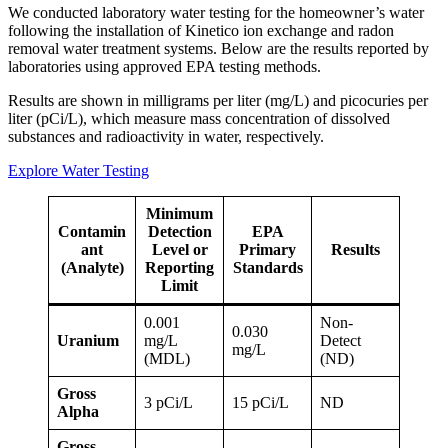
We conducted laboratory water testing for the homeowner’s water
following the installation of Kinetico ion exchange and radon
removal water treatment systems. Below are the results reported by
laboratories using approved EPA testing methods.
Results are shown in milligrams per liter (mg/L) and picocuries per
liter (pCi/L), which measure mass concentration of dissolved
substances and radioactivity in water, respectively.
Explore Water Testing
Minimum
Contamin
Detection
EPA
ant
Level or
Primary
Results
(Analyte)
Reporting
Standards
Limit
0.001
Non-
0.030
Uranium
mg/L
Detect
mg/L
(MDL)
(ND)
Gross
3 pCi/L
15 pCi/L
ND
Alpha
Gross