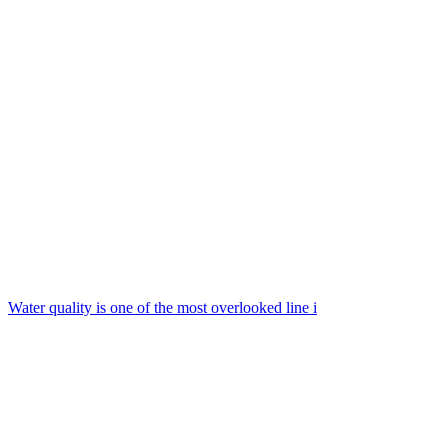
Water quality is one of the most overlooked line i