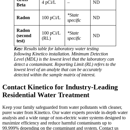
4 pCi/L
–
ND
Beta
*State
Radon
100 pCi/L
ND
specific
Radon
100 pCi/L
*State
(second
ND
(RL)
specific
test)
Key:
Results table for laboratory water testing
following Kinetico installation. Minimum Detection
Level (MDL) is the lowest level that the laboratory can
detect a contaminant. Reporting Limit (RL) refers to the
lowest level of an analyte that can be accurately
detected within the sample matrix of interest.
Contact Kinetico for Industry-Leading
Residential Water Treatment
Keep your family safeguarded from water pollutants with cleaner,
purer water from Kinetico. Our water experts provide in-depth water
analysis and a wide range of non-electric water systems designed to
maximize efficiency and reduce harmful contaminants up to
99.999% depending on the contaminant and system. Contact us