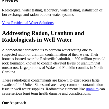
Services
Radiological water testing, laboratory water testing, installation of
ion exchange and radon bubbler water systems
View Residential Water Solutions
Addressing Radon, Uranium and
Radiologicals in Well Water
A homeowner contacted us to perform water testing due to
suspected radon or uranium contamination of their water. Their
home is located over the Rolesville batholith, a 300 million year old
rock formation known to contain elevated levels of uranium that
runs across large portions of Wake and Franklin counties in North
Carolina.
These radiological contaminants are known to exist across large
swaths of the United States and are a very common contamination
issue in well water supplies. Radioactive elements like
uranium
can
cause serious long-term health damage and complications.
Our Approach