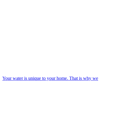
Your water is unique to your home. That is why we