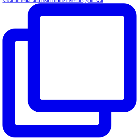
Vacation rental and beach home investors, your wat