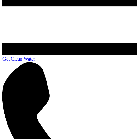
Get Clean Water