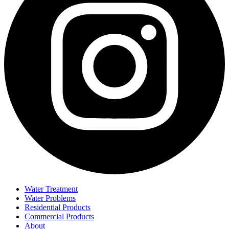
Water Treatment
Water Problems
Residential Products
Commercial Products
About