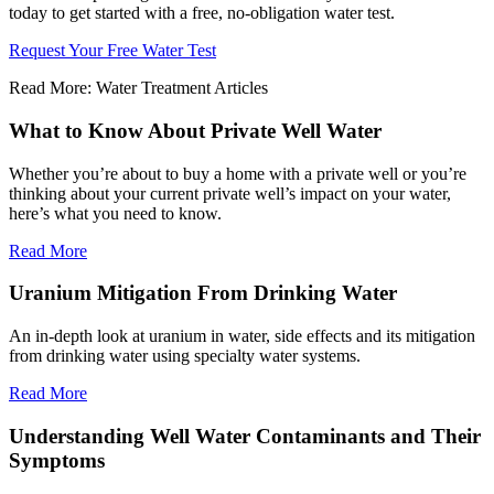
today to get started with a free, no-obligation water test.
Request Your Free Water Test
Read More: Water Treatment Articles
What to Know About Private Well Water
Whether you’re about to buy a home with a private well or you’re
thinking about your current private well’s impact on your water,
here’s what you need to know.
Read More
Uranium Mitigation From Drinking Water
An in-depth look at uranium in water, side effects and its mitigation
from drinking water using specialty water systems.
Read More
Understanding Well Water Contaminants and Their
Symptoms