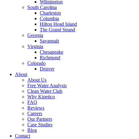
Wilmington
South Carolina
Charleston
Columbia
Hilton Head Island
The Grand Strand
Georgia
Savannah
Virginia
Chesapeake
Richmond
Colorado
Denver
About
About Us
Free Water Analysis
Clean Water Club
Why Kinetico
FAQ
Reviews
Careers
Our Partners
Case Studies
Blog
Contact