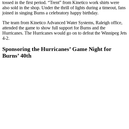
tossed in the first period. “Trent” from Kinetico work shirts were
also sold in the shop. Under the thrill of lights during a timeout, fans
joined in singing Burns a celebratory happy birthday.
The team from Kinetico Advanced Water Systems, Raleigh office,
attended the game to show full support for Burns and the
Hurricanes. The Hurricanes would go on to defeat the Winnipeg Jets
4-2.
Sponsoring the Hurricanes’ Game Night for
Burns’ 40th