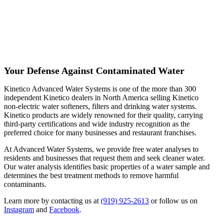
Your Defense Against Contaminated Water
Kinetico Advanced Water Systems is one of the more than 300
independent Kinetico dealers in North America selling Kinetico
non-electric water softeners, filters and drinking water systems.
Kinetico products are widely renowned for their quality, carrying
third-party certifications and wide industry recognition as the
preferred choice for many businesses and restaurant franchises.
At Advanced Water Systems, we provide free water analyses to
residents and businesses that request them and seek cleaner water.
Our water analysis identifies basic properties of a water sample and
determines the best treatment methods to remove harmful
contaminants.
Learn more by contacting us at
(919) 925-2613
or follow us on
Instagram
and
Facebook
.