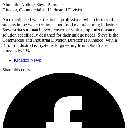
About the Author: Steve Barnette
Director, Commercial and Industrial Division
An experienced water treatment professional with a history of
success in the water treatment and food manufacturing industries,
Steve strives to match every customer with an optimized water
solution specifically designed for their unique needs. Steve is the
Commercial and Industrial Division Director at Kinetico, with a
B.S. in Industrial & Systems Engineering from Ohio State
University, ‘99.
Kinetico News
Share this entry: