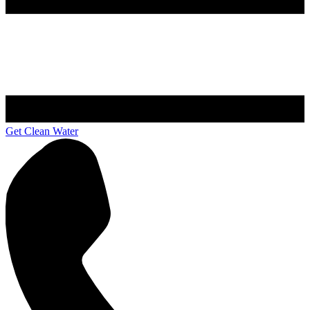
Get Clean Water