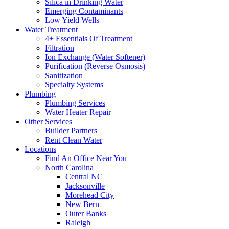
Silica in Drinking Water
Emerging Contaminants
Low Yield Wells
Water Treatment
4+ Essentials Of Treatment
Filtration
Ion Exchange (Water Softener)
Purification (Reverse Osmosis)
Sanitization
Specialty Systems
Plumbing
Plumbing Services
Water Heater Repair
Other Services
Builder Partners
Rent Clean Water
Locations
Find An Office Near You
North Carolina
Central NC
Jacksonville
Morehead City
New Bern
Outer Banks
Raleigh