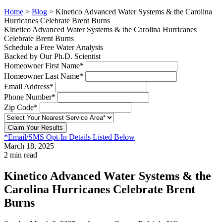
Home
>
Blog
>
Kinetico Advanced Water Systems & the Carolina
Hurricanes Celebrate Brent Burns
Kinetico Advanced Water Systems & the Carolina Hurricanes
Celebrate Brent Burns
Schedule a Free Water Analysis
Backed by Our Ph.D. Scientist
Homeowner First Name*
Homeowner Last Name*
Email Address*
Phone Number*
Zip Code*
Claim Your Results
*Email/SMS Opt-In Details Listed Below
March 18, 2025
2 min read
Kinetico Advanced Water Systems & the
Carolina Hurricanes Celebrate Brent
Burns