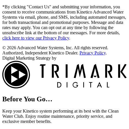
*By clicking "Contact Us" and submitting your information, you
consent to receive communications from Kinetico Advanced Water
Systems via email, phone, and SMS, including automated messages,
for both transactional and promotional purposes. Message and data
rates may apply. You can opt out at any time by following the
unsubscribe link at the bottom of our messages. For more details,
click here to view our Privacy Policy
.
© 2026 Advanced Water Systems, Inc. All rights reserved.
Authorized, Independent Kinetico Dealer.
Privacy Policy
.
Digital Marketing Strategy by
Before You Go…
Keep your Kinetico system performing at its best with the Clean
Water Club. Enjoy routine maintenance, priority service, and
exclusive member benefits.