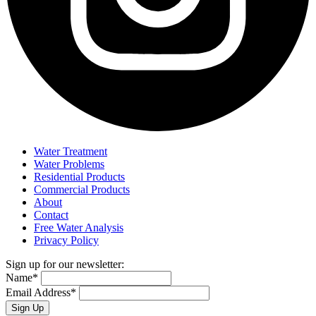
Water Treatment
Water Problems
Residential Products
Commercial Products
About
Contact
Free Water Analysis
Privacy Policy
Sign up for our newsletter:
Name*
Email Address*
Sign Up