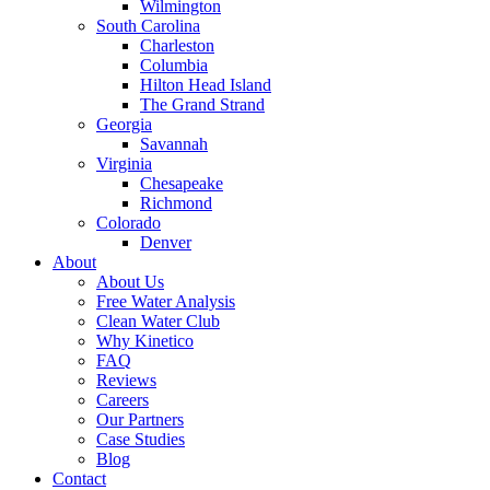
Wilmington
South Carolina
Charleston
Columbia
Hilton Head Island
The Grand Strand
Georgia
Savannah
Virginia
Chesapeake
Richmond
Colorado
Denver
About
About Us
Free Water Analysis
Clean Water Club
Why Kinetico
FAQ
Reviews
Careers
Our Partners
Case Studies
Blog
Contact