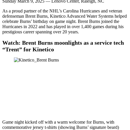
Sunday March 9, 2025 — Lenovo Center, Raleigh, NC
As a proud partner of the NHL’s Carolina Hurricanes and veteran
defenseman Brent Burns, Kinetico Advanced Water Systems helped
celebrate Burns’ birthday on game night. Brent Burns joined the
Hurricanes in 2022 and has played in over 1,400 games during his
prestigious career spanning over 20 years.
Watch: Brent Burns moonlights as a service tech
“Trent” for Kinetico
Game night kicked off with a warm welcome for Burns, with
commemorative jersey t-shirts (showing Burns’ signature beard)