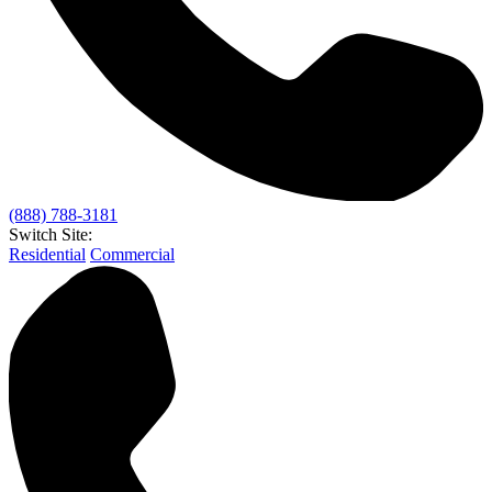
(888) 788-3181
Switch Site:
Residential
Commercial