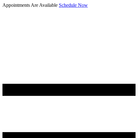
Appointments Are Available
Schedule Now