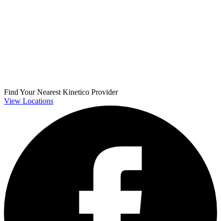
Find Your Nearest Kinetico Provider
View Locations