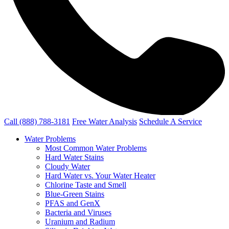
Call (888) 788-3181
Free Water Analysis
Schedule A Service
Water Problems
Most Common Water Problems
Hard Water Stains
Cloudy Water
Hard Water vs. Your Water Heater
Chlorine Taste and Smell
Blue-Green Stains
PFAS and GenX
Bacteria and Viruses
Uranium and Radium